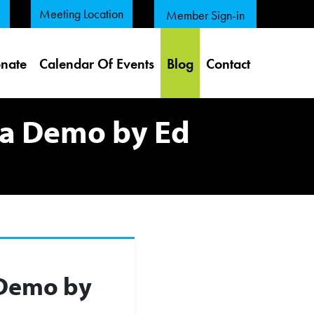
Meeting Location
Member Sign-in
nate
Calendar Of Events
Blog
Contact
a Demo by Ed
 Demo by