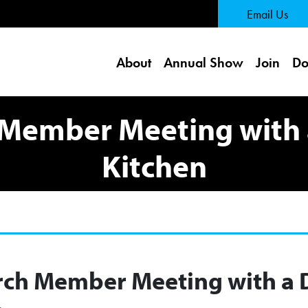
 Page
Email Us
About
Annual Show
Join
Do
Member Meeting with 
Kitchen
ch Member Meeting with a