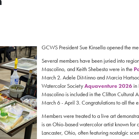
n
GCWS President Sue Kinsella opened the me
Several members have been juried into regio
Mascolino, and Keith Shebesta were in the
Po
March 2. Adele DiMinno and Marcia Hartsoc
Watercolor Society
Aquaventure 2026
in
Mascolino is included in the Clifton Cultural 
March 6 - April 3.
Congratulations to all the e
Members were treated to a live art demonstrat
is an Ohio-based watercolor artist known for ca
Lancaster, Ohio, often featuring nostalgic sce