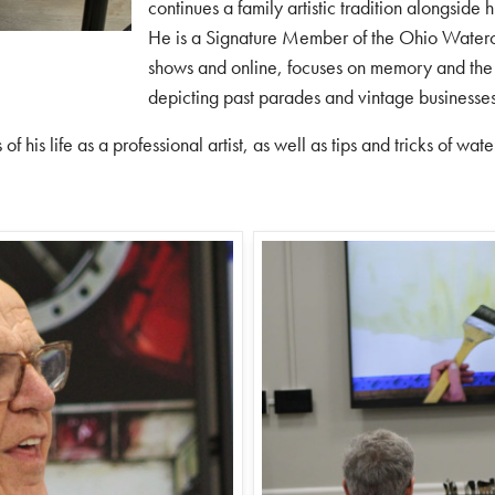
continues a family artistic tradition alongside 
He is a Signature Member of the
Ohio Waterc
shows and online, focuses on memory and the 
depicting past parades and vintage businesse
of his life as a professional artist, as well as tips and tricks of wat