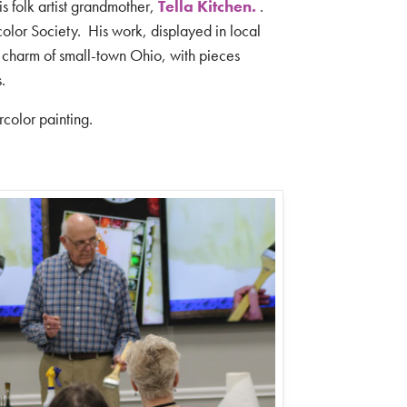
his folk artist grandmother,
Tella Kitchen
.
.
olor Society.
His work, displayed in local
charm of small-town Ohio, with pieces
s.
ercolor painting.