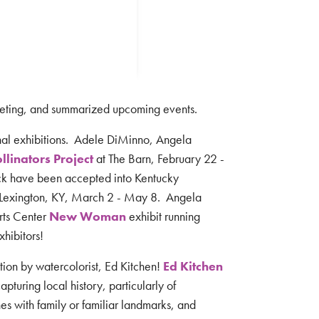
eting, and summarized upcoming events.
nal exhibitions. Adele DiMinno, Angela
llinators Project
at The Barn, February 22 -
k have been accepted into Kentucky
 Lexington, KY, March 2 - May 8. Angela
Arts Center
New Woman
exhibit running
xhibitors!
ion by watercolorist, Ed Kitchen!
Ed Kitchen
pturing local history, particularly of
nes with family or familiar landmarks, and