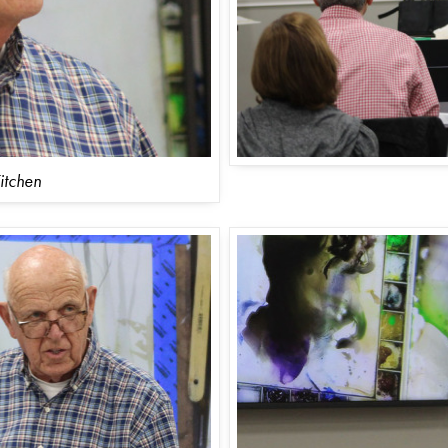
itchen