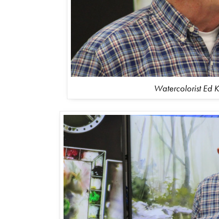
Watercolorist Ed K