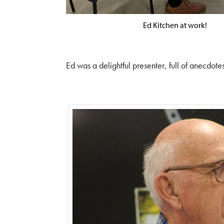
Ed Kitchen at work!
Ed was a delightful presenter, full of anecdotes 