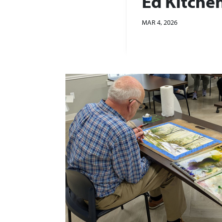
Ed Kitche
MAR 4, 2026