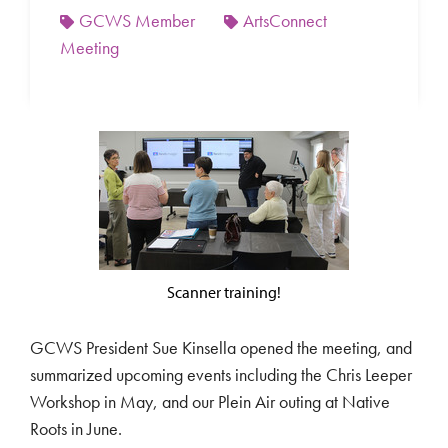
GCWS Member
ArtsConnect
Meeting
Scanner training!
GCWS President Sue Kinsella opened the meeting, and
summarized upcoming events including the Chris Leeper
Workshop in May, and our Plein Air outing at Native
Roots in June.