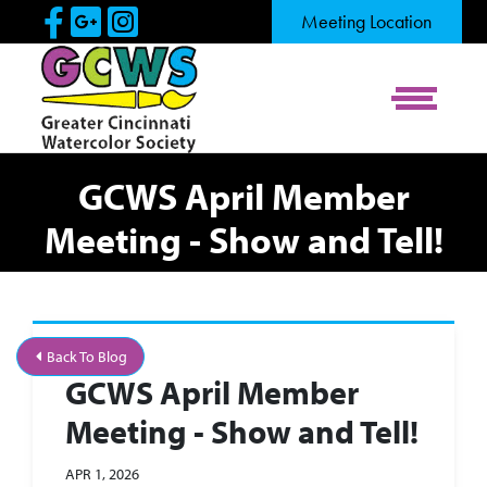
Skip to Main Content
Visit Our Facebook Page
Visit Our Google Page
Visit Our Instagram Pag
Meeting Location
View Me
GCWS April Member
Meeting - Show and Tell!
Back To Blog
GCWS April Member
Meeting - Show and Tell!
APR 1, 2026