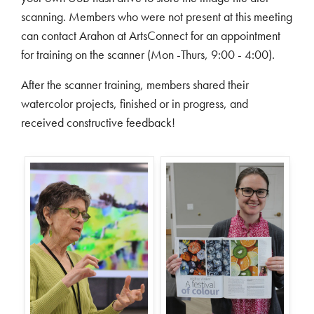
scanning. Members who were not present at this meeting
can contact Arahon at ArtsConnect for an appointment
for training on the scanner (Mon -Thurs, 9:00 - 4:00).
After the scanner training, members shared their
watercolor projects, finished or in progress, and
received constructive feedback!