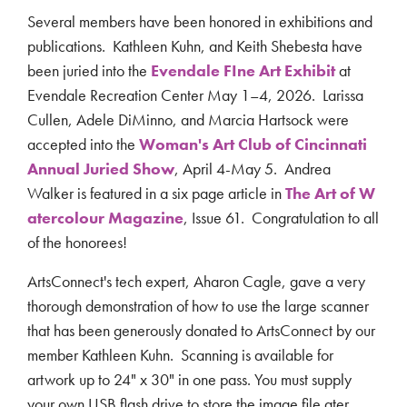
Several members have been honored in exhibitions and
publications. Kathleen Kuhn, and
Keith Shebesta have
been juried into the
Evendale FIne Art Exhibit
at
Evendale Recreation Center
May 1–4, 2026. Larissa
Cullen, Adele DiMinno, and Marcia Hartsock were
accepted into the
Woman's Art Club of Cincinnati
Annual Juried Show
,
April 4-May 5.
Andrea
Walker is featured in a six page article in
The Art of W
atercolour Magazine
, Issue 61. Congratulation to all
of the honorees!
ArtsConnect's tech expert, Aharon Cagle, gave a very
thorough demonstration of how to use the large scanner
that has been generously donated to ArtsConnect by our
member Kathleen Kuhn. Scanning is available for
artwork up to 24" x 30" in one pass. You must supply
your own USB flash drive to store the image file ater