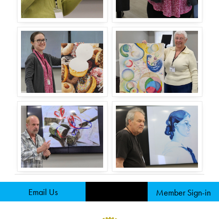
Email Us
Member Sign-in